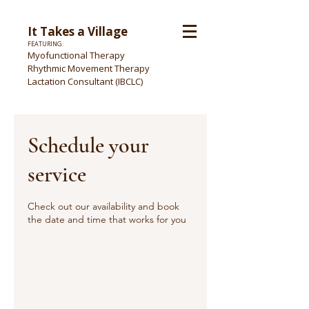
It Takes a Village
FEATURING:
Myofunctional Therapy
Rhythmic Movement Therapy
Lactation Consultant (IBCLC)
Schedule your
service
Check out our availability and book
the date and time that works for you