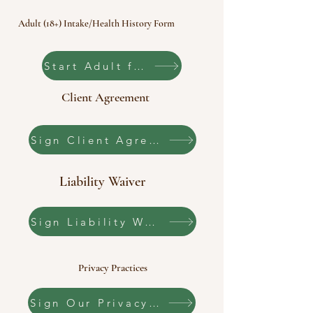
Adult (18+) Intake/Health History Form
Start Adult form
Client Agreement
Sign Client Agreement
Liability Waiver
Sign Liability Waiver
Privacy Practices
Sign Our Privacy Practices