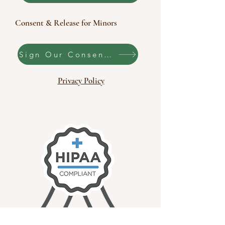
Consent & Release for Minors
Sign Our Consent & Release
Privacy Policy