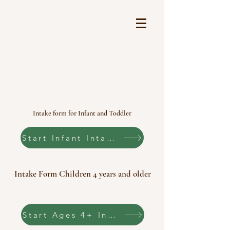
It Takes a Village
FEATURING:
Myofunctional Therapy
Rhythmic Movement Therapy
Lactation Consultant (IBCLC)
Our Forms
Intake form for Infant and Toddler
Start Infant Intake Form
Intake Form Children 4 years and older
Start Ages 4+ Intake Form