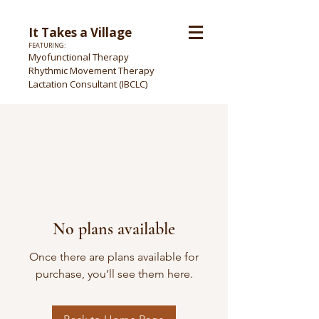
It Takes a Village
FEATURING:
Myofunctional Therapy
Rhythmic Movement Therapy
Lactation Consultant (IBCLC)
No plans available
Once there are plans available for
purchase, you’ll see them here.