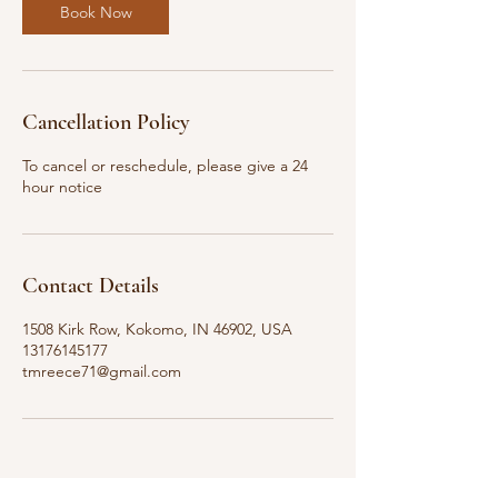
Book Now
Cancellation Policy
To cancel or reschedule, please give a 24
hour notice
Contact Details
1508 Kirk Row, Kokomo, IN 46902, USA
13176145177
tmreece71@gmail.com