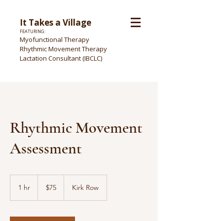
It Takes a Village
FEATURING:
Myofunctional Therapy
Rhythmic Movement Therapy
Lactation Consultant (IBCLC)
Rhythmic Movement
Assessment
75
US
1 hr
1
$75
Kirk Row
dollars
h